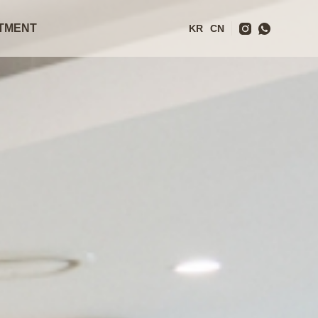
TMENT
KR
CN