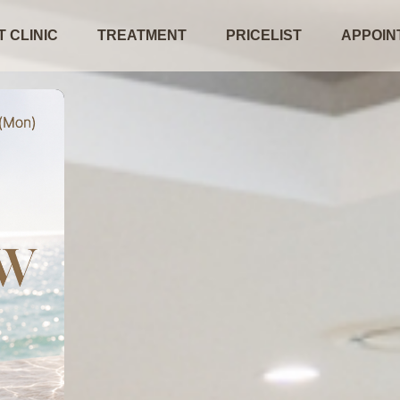
 CLINIC
TREATMENT
PRICELIST
APPOIN