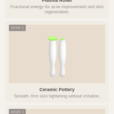
Plasma Roller
personal information for one year from the
Fractional energy for acne improvement and skin
date of consent to the collection and use of
regeneration.
personal information. However, if it is
necessary to retain personal information for a
certain period according to the provisions of
MODE 2
related laws, the information will be retained
for that period, and access to and use of the
retained information will be restricted for the
relevant reasons.
5. Entrustment or Provision of
Personal Information to Third Parties
The Company does not provide users'
personal information to third parties,
including other individuals, companies, or
Ceramic Pottery
institutions. The Company does not
Smooth, firm skin tightening without irritation.
entrust users' personal information.
If it becomes necessary to entrust
personal information for service
MODE 3