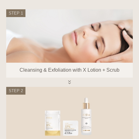
Representatives and How to Exercise
Them
STEP 1
Information subjects can exercise the
following rights against the Company at
any time:
Right to request access to personal
information
Right to request correction or deletion of
personal information
Cleansing & Exfoliation with X Lotion + Scrub
Right to request the suspension of
processing personal information
Right to withdraw consent to the
STEP 2
collection, use, etc., of personal
information
Information subjects can request access,
correction, deletion, suspension of
processing, withdrawal of consent, or
destruction of personal information from
the personal information protection officer