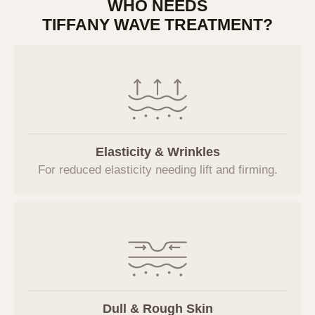
WHO NEEDS
브이에스라인클리닉(hereinafter referred to
TIFFANY WAVE TREATMENT?
as the "Company") has established the
following privacy policy to protect users'
personal information and rights in accordance
with the Personal Information Protection Act
when using the website (
vslineclinic.com
) and
related services, and to handle users'
grievances smoothly.
Elasticity & Wrinkles
1. Consent to the Collection of
For reduced elasticity needing lift and firming.
Personal Information
The Company provides a procedure for users
to agree to the collection and use of personal
information when applying for individual
services. Users can refuse consent, but
refusal may restrict the use of the relevant
services.
Dull & Rough Skin
2. Purpose of Collection and Use of