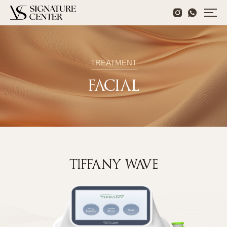
TREATMENT
FACIAL
TIFFANY WAVE