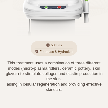
60mins
Firmness & Hydration
This treatment uses a combination of three different
modes (micro-plasma rollers, ceramic pottery, skin
gloves) to stimulate collagen and elastin production in
the skin,
aiding in cellular regeneration and providing effective
skincare.
PRIVACY POLICY