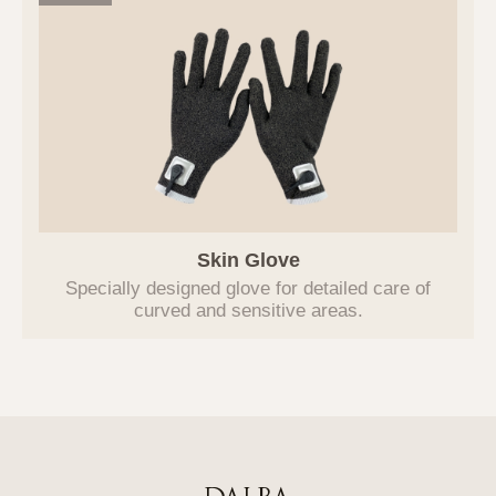
improvement in the future, users will be
notified in advance, and the Company will
manage the entrusted party through an
outsourcing contract.
6. Procedures and Methods for
Destroying Personal Information
In principle, if the purpose of processing
personal information is achieved, and the
personal information processing is
Skin Glove
deemed unnecessary, or if the user
requests the destruction of personal
Specially designed glove for detailed care of
curved and sensitive areas.
information, the Company will promptly
destroy the relevant personal information.
The procedures, deadlines, and methods
for destruction are as follows:
Information subject to destruction is
transferred to a separate database (DB) or
document file after the purpose is
achieved and is destroyed without delay