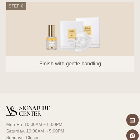
damage caused by hacking or computer
STEP 6
viruses.
Training of personal information
processing staff: Personal information
processing staff are composed of the
minimum number of people, and the
Company provides regular training and
prepares internal procedures regarding
personal information protection obligations.
Finish with gentle handling
10. 10. Personal Information Protection
Officer
The Company appoints a personal
information protection officer to protect users'
personal information and handle complaints.
Name
Mon-Fri. 10:00AM ~ 8:00PM
Personal Information
Position
Saturday. 10:00AM ~ 5:00PM
Protection Officer
Sundays. Closed