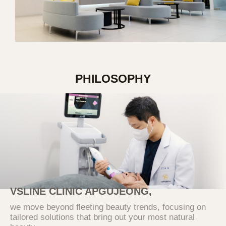
information when applying for individual
services. Users can refuse consent, but
refusal may restrict the use of the relevant
services.
2. Purpose of Collection and Use of
Personal Information
PHILOSOPHY
The purposes for which the Company
collects and uses users' personal information
are as follows
Category
Purpose of Use
Verification of intention
according to online inquiry,
identity verification,
prevention of fraudulent use
Inquiry
VSLINE CLINIC APGUJEONG,
of services, various
notifications and guidance,
we move beyond fleeting beauty trends, focusing on
and record preservation for
tailored solutions that bring out your most natural
dispute resolution