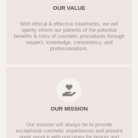
including other individuals, companies, or
OUR VALUE
institutions. The Company does not
entrust users' personal information.
With ethical & effective treatments, we will
If it becomes necessary to entrust
openly inform our patients of the potential
personal information for service
benefits & risks of cosmetic procedures through
improvement in the future, users will be
respect, knowledge, consistency, and
notified in advance, and the Company will
professionalism.
manage the entrusted party through an
outsourcing contract.
6. Procedures and Methods for
Destroying Personal Information
In principle, if the purpose of processing
personal information is achieved, and the
personal information processing is
OUR MISSION
deemed unnecessary, or if the user
requests the destruction of personal
Our mission will always be to provide
information, the Company will promptly
exceptional cosmetic experiences and present
destroy the relevant personal information.
great service with outcomes for beauty and