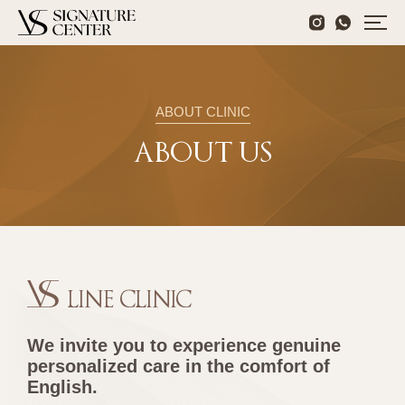
ABOUT CLINIC
ABOUT US
LINE CLINIC
We invite you to experience genuine
personalized care in the comfort of
English.