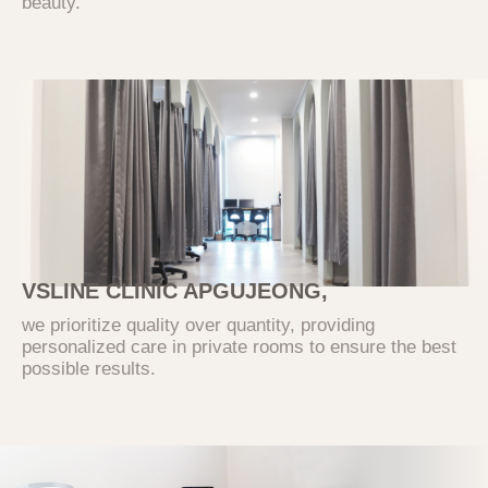
beauty.
3. Personal Information Collection
Items and Methods
The Company collects only the essential
information required to provide basic
services. Optional information can be left
blank without limiting the use of the service.
The Company does not use the collected
information for purposes other than those
stated.
VSLINE CLINIC APGUJEONG,
Category
Collection and Use Items
we prioritize quality over quantity, providing
personalized care in private rooms to ensure the best
(Required) Inquiry type,
possible results.
name, contact information,
Inquiry
email, contact information,
inquiry details
The Company collects personal information