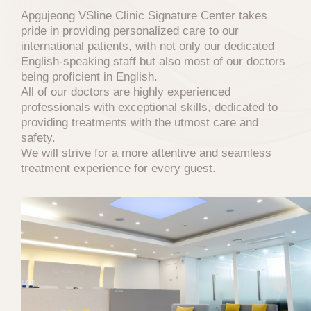
Apgujeong VSline Clinic Signature Center takes
pride in providing personalized care to our
international patients, with not only our dedicated
English-speaking staff but also most of our doctors
PRIVACY POLICY
being proficient in English.
All of our doctors are highly experienced
professionals with exceptional skills, dedicated to
브이에스라인클리닉(hereinafter referred to
providing treatments with the utmost care and
as the "Company") has established the
safety.
following privacy policy to protect users'
We will strive for a more attentive and seamless
personal information and rights in accordance
treatment experience for every guest.
with the Personal Information Protection Act
when using the website (
vslineclinic.com
) and
related services, and to handle users'
grievances smoothly.
1. Consent to the Collection of
Personal Information
The Company provides a procedure for users
to agree to the collection and use of personal