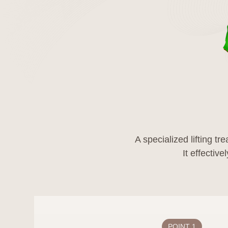
Name
Position
Phone
E-mail
11. 11. Changes
This privacy policy 
A specialized lifting t
This privacy policy wi
the content according
date, and in case of 
the effective date.
POINT 1