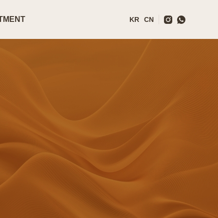
TMENT
KR
CN