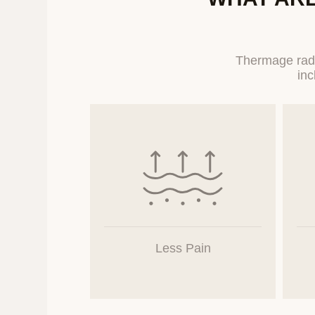
Category
Inquiry
Thermage radi
The Company collects
users.
4. Retention an
The Company processe
collection and use of
certain period accordi
access to and use of 
Less Pain
5. Entrustment 
The Company does n
companies, or ins