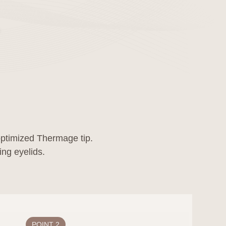
-optimized Thermage tip.
ns, or corrections to
ore the effective
tified 30 days before
POINT 2