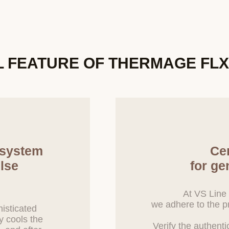
ssary to entrust personal information for service improvement in the f
ce, and the Company will manage the entrusted party through an outso
nd Methods for Destroying Personal Information
L FEATURE
OF THERMAGE FL
he purpose of processing personal information is achieved, and the pers
med unnecessary, or if the user requests the destruction of personal 
ptly destroy the relevant personal information. The procedures, de
e as follows:
t to destruction is transferred to a separate database (DB) or document
d and is destroyed without delay according to internal policies and ot
ion transferred to a separate DB or document file is not used for any
.
 system
Cer
on is destroyed within 5 days from the end of the retention period or 
lse
for ge
ized that the information is no longer necessary due to the achieveme
uation of the relevant service, or termination of the business.
At VS Line 
 in electronic file format is deleted using technical methods that prev
we adhere to the pr
 information printed on paper is shredded with a shredder.
isticated
y cools the
Verify the authenti