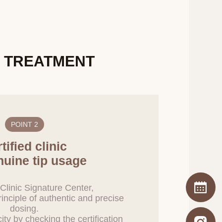
uture, users will be
urcing contract.
X TREATMENT
onal information
information, the
adlines, and methods
 file after the
her relevant laws.
POINT 2
 other purpose except
tified clinic
within 5 days from
nuine tip usage
nt of the processing
Clinic Signature Center,
ent record
inciple of authentic and precise
dosing.
city by checking the certification