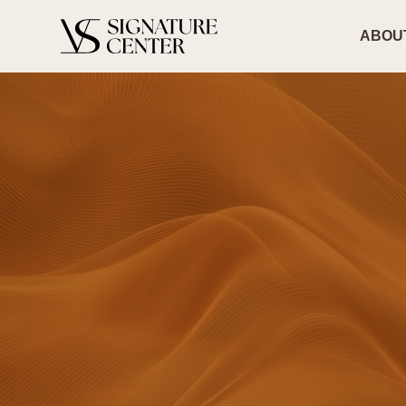
ABOUT