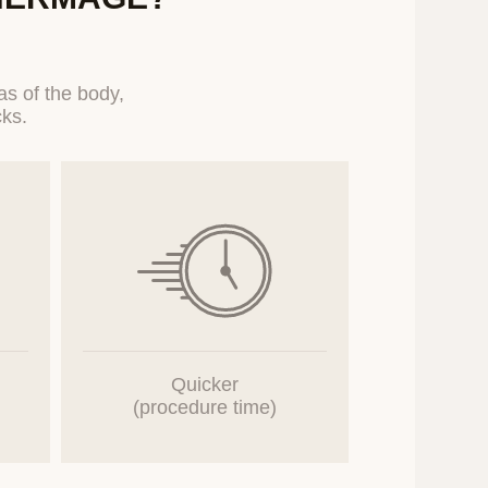
information, inquiry
s of the body,
n the website by
e of consent to the
formation for a
r that period, and
Quicker
er individuals,