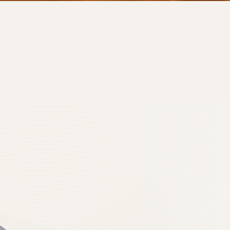
 privacy policy to
n Protection Act when
 smoothly.