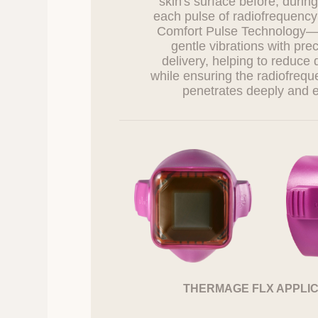
skin's surface before, during
7. 7. Rights an
each pulse of radiofrequency
How to Exercis
Comfort Pulse Technology
gentle vibrations with pre
Information subje
delivery, helping to reduce 
Right to request
while ensuring the radiofreq
Right to request
Right to request
Right to withdra
Information subje
consent, or destru
and the Company 
The rights under 
subject’s legal r
request additiona
Information subjec
personal informati
THERMAGE FLX APPLI
8. Methods of No