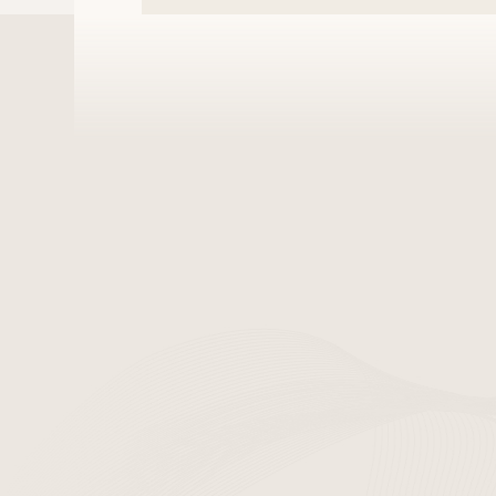
If the Company uses p
it will obtain the us
information to another
9. Technical an
Establishment an
implementing an i
Technical measure
updates and chec
viruses.
Training of perso
minimum number of
regarding personal
10. 10. Personal
The Company appoints
handle complaints.