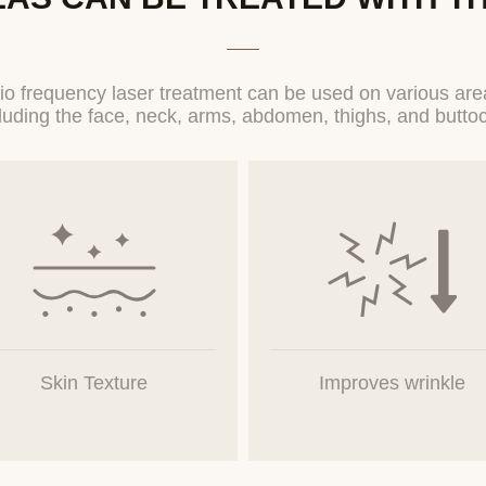
Collection and Use Items
(Required) Inquiry type, name, contact information, email, contact 
details
o frequency laser treatment can be used on various area
 personal information through the completion of application forms o
d Use Period of Personal Information
s and retains users' personal information for one year from the dat
 personal information. However, if it is necessary to retain personal in
ng to the provisions of related laws, the information will be retained fo
the retained information will be restricted for the relevant reasons.
Skin Texture
Improves wrinkle
or Provision of Personal Information to Third Parties
ot provide users' personal information to third parties, including oth
titutions. The Company does not entrust users' personal information.