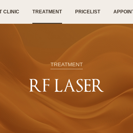
 CLINIC
TREATMENT
PRICELIST
APPOIN
TREATMENT
RF LASER