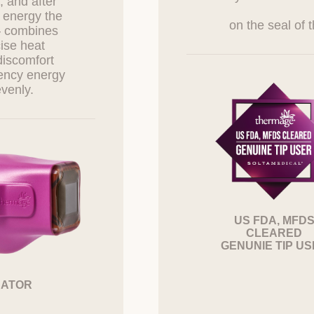
, and after
d Obligations of Information Subjects and Legal Repr
 energy the
e Them
— combines
cise heat
cts can exercise the following rights against the Company at any time
discomfort
 access to personal information
uency energy
 correction or deletion of personal information
 the suspension of processing personal information
w consent to the collection, use, etc., of personal information
cts can request access, correction, deletion, suspension of processin
ction of personal information from the personal information protection 
will take necessary measures without delay.
items 1 and 2 must be exercised by the information subject themselves
epresentative or an entrusted person wishes to exercise these rights
US FDA, MFD
l documents such as a power of attorney.
CLEARED
GENUNIE TIP U
ts must not use or infringe upon their or others' personal information i
on protection laws and must manage their information under their resp
CATOR
tification or Notice of Privacy Policy