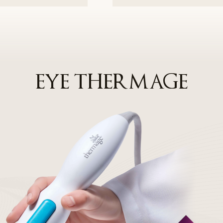
ersonal information beyond the scope of the user's consent or provide
er's additional consent individually. If the Company entrusts the proces
 party, it will notify this in advance through the privacy policy on the 
d Managerial Measures for Personal Information Prot
EYE THERMAGE
d implementation of an internal management plan: The Company has 
nternal management plan for the safe processing of personal informat
s against hacking, etc.: The Company installs security programs, pe
ks to prevent personal information leakage and damage caused by h
nal information processing staff: Personal information processing staf
 people, and the Company provides regular training and prepares i
 information protection obligations.
 Information Protection Officer
 a personal information protection officer to protect users' personal