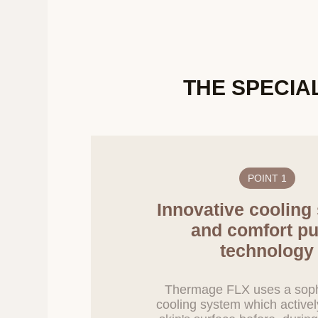
If it becomes nece
notified in advan
6. Procedures a
THE SPECIA
In principle, if t
processing is dee
Company will prom
for destruction ar
Information subjec
purpose is achieve
POINT 1
Personal informat
as required by law
Innovative cooling
Personal informati
and comfort pu
when it is recogn
technology
purpose, discontin
Information stored
reproduction, and
Thermage FLX uses a soph
cooling system which activel