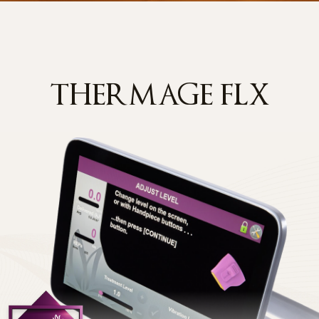
THERMAGE FLX
Y
er referred to as the "Company") has established the following
nal information and rights in accordance with the Personal Informatio
lineclinic.com
) and related services, and to handle users' grievances
he Collection of Personal Information