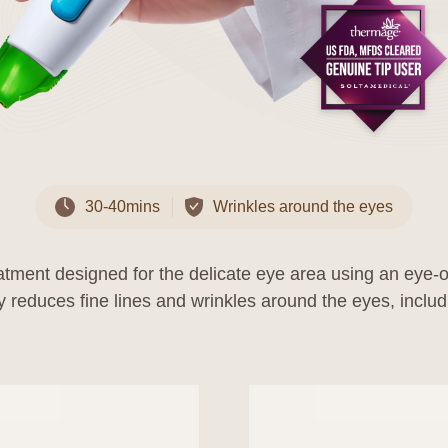
Personal Information Protection Officer
30-40mins
Wrinkles around the eyes
 to the Privacy Policy
was established on September 23, 2022.
reatment designed for the delicate eye area using an eye
ll be applied from the effective date. In case of any additions, deletio
 to laws and policies, the changes will be notified to users 7 days bef
significant changes that are disadvantageous to users, they will be no