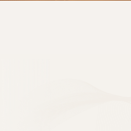
PRIVACY POLIC
브이에스라인클리닉(hereinaft
protect users' perso
using the website (
vs
1. Consent to t