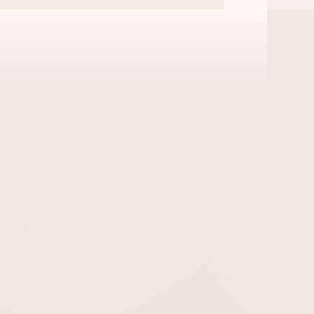
s it to a third party,
sing of personal
website.
ection
established and is
ion.
rforms periodic
acking or computer
f are composed of the
nternal procedures
 information and