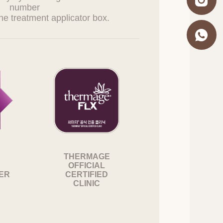
number
esentatives and
:
g, withdrawal of
officer listed below,
. If the information
, the Company may
S
THERMAGE
OFFICIAL
SER
CERTIFIED
n violation of
CLINIC
onsibility.