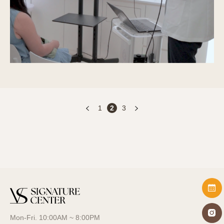
1
2
3
Mon-Fri. 10:00AM ~ 8:00PM