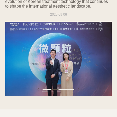
any time:
evolution of Korean treatment technology that continues
to shape the international aesthetic landscape.
Right to request access to personal
information
2025-09-06
Right to request correction or deletion of
personal information
Right to request the suspension of
processing personal information
Right to withdraw consent to the
collection, use, etc., of personal
information
Information subjects can request access,
correction, deletion, suspension of
processing, withdrawal of consent, or
destruction of personal information from
the personal information protection officer
listed below, and the Company will take
necessary measures without delay.
The rights under items 1 and 2 must be
exercised by the information subject