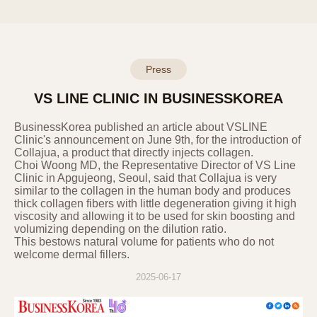
11. 11. Changes to the Privacy Policy
This privacy policy was established on
September 23, 2022.
This privacy policy will be applied from the
Press
effective date. In case of any additions,
deletions, or corrections to the content
VS LINE CLINIC IN BUSINESSKOREA
according to laws and policies, the changes
will be notified to users 7 days before the
​BusinessKorea published an article about VSLINE
effective date, and in case of significant
Clinic's announcement on June 9th, for the introduction of
Collajua, a product that directly injects collagen.
changes that are disadvantageous to users,
Choi Woong MD, the Representative Director of VS Line
they will be notified 30 days before the
Clinic in Apgujeong, Seoul, said that Collajua is very
effective date.
similar to the collagen in the human body and produces
thick collagen fibers with little degeneration giving it high
viscosity and allowing it to be used for skin boosting and
volumizing depending on the dilution ratio.
This bestows natural volume for patients who do not
welcome dermal fillers.
2025-06-17