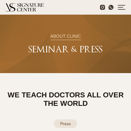
ABOUT CLINIC
SEMINAR & PRESS
WE TEACH DOCTORS ALL OVER
THE WORLD
Press