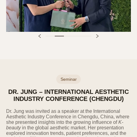
Personal information is destroyed within 5
days from the end of the retention period
or within 5 days from when it is recognized
that the information is no longer necessary
due to the achievement of the processing
purpose, discontinuation of the relevant
service, or termination of the business.
Information stored in electronic file format
is deleted using technical methods that
prevent record reproduction, and
information printed on paper is shredded
Seminar
with a shredder.
DR. JUNG – INTERNATIONAL AESTHETIC
INDUSTRY CONFERENCE (CHENGDU)
7. 7. Rights and Obligations of
Information Subjects and Legal
Representatives and How to Exercise
Dr. Jung was invited as a speaker at the International
Them
Aesthetic Industry Conference in Chengdu, China, where
she presented insights into the growing influence of
K-
Information subjects can exercise the
beauty
in the global aesthetic market. Her presentation
following rights against the Company at
explored innovation trends, patient preferences, and the