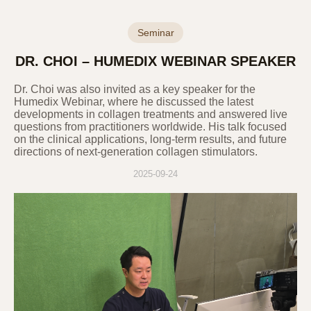
Category
Purpose of Use
Seminar
Verification of intention
according to online inquiry,
DR. CHOI – HUMEDIX WEBINAR SPEAKER
identity verification,
prevention of fraudulent use
Inquiry
Dr. Choi was also invited as a key speaker for the
of services, various
Humedix Webinar, where he discussed the latest
notifications and guidance,
developments in collagen treatments and answered live
questions from practitioners worldwide. His talk focused
and record preservation for
on the clinical applications, long-term results, and future
dispute resolution
directions of next-generation collagen stimulators.
2025-09-24
3. Personal Information Collection
Items and Methods
The Company collects only the essential
information required to provide basic
services. Optional information can be left
blank without limiting the use of the service.
The Company does not use the collected
information for purposes other than those