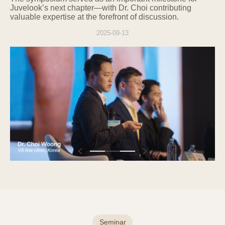
Juvelook’s next chapter—with Dr. Choi contributing
related laws, the information will be retained
valuable expertise at the forefront of discussion.
for that period, and access to and use of the
retained information will be restricted for the
2025-09-13
relevant reasons.
5. Entrustment or Provision of
Personal Information to Third Parties
The Company does not provide users'
personal information to third parties,
including other individuals, companies, or
institutions. The Company does not
entrust users' personal information.
If it becomes necessary to entrust
personal information for service
improvement in the future, users will be
notified in advance, and the Company will
manage the entrusted party through an
outsourcing contract.
Seminar