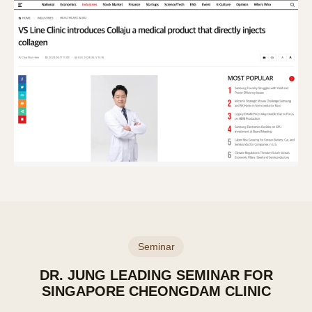
Seminar
DR. JUNG LEADING SEMINAR FOR
SINGAPORE CHEONGDAM CLINIC