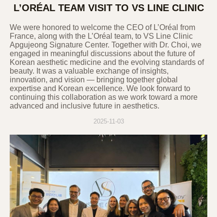
L’ORÉAL TEAM VISIT TO VS LINE CLINIC
We were honored to welcome the CEO of L’Oréal from
France, along with the L’Oréal team, to VS Line Clinic
Apgujeong Signature Center. Together with Dr. Choi, we
engaged in meaningful discussions about the future of
Korean aesthetic medicine and the evolving standards of
beauty. It was a valuable exchange of insights,
innovation, and vision — bringing together global
expertise and Korean excellence. We look forward to
continuing this collaboration as we work toward a more
advanced and inclusive future in aesthetics.
2025-11-03