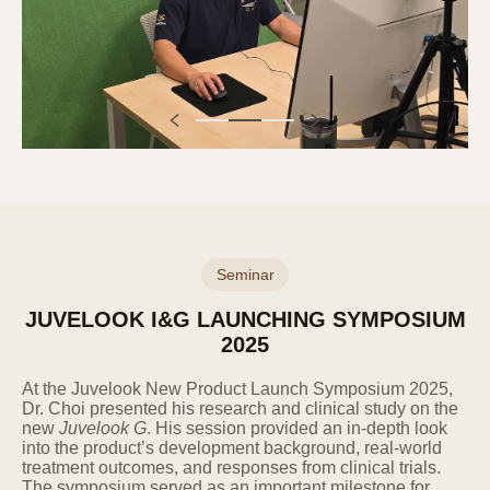
stated.
Category
Collection and Use Items
(Required) Inquiry type,
name, contact information,
Inquiry
email, contact information,
inquiry details
The Company collects personal information
through the completion of application forms
on the website by users.
Seminar
4. Retention and Use Period of
JUVELOOK I&G LAUNCHING SYMPOSIUM
Personal Information
2025
The Company processes and retains users'
At the Juvelook New Product Launch Symposium 2025,
personal information for one year from the
Dr. Choi presented his research and clinical study on the
date of consent to the collection and use of
new
Juvelook G
. His session provided an in-depth look
personal information. However, if it is
into the product’s development background, real-world
necessary to retain personal information for a
treatment outcomes, and responses from clinical trials.
certain period according to the provisions of
The symposium served as an important milestone for