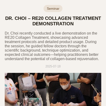
themselves. If the information subject’s
legal representative or an entrusted person
Seminar
wishes to exercise these rights, the
DR. CHOI – RE20 COLLAGEN TREATMENT
Company may request additional
documents such as a power of attorney.
DEMONSTRATION
Information subjects must not use or
Dr. Choi recently conducted a live demonstration on the
infringe upon their or others' personal
RE20 Collagen Treatment, showcasing advanced
information in violation of personal
treatment protocols and detailed product usage. During
information protection laws and must
the session, he guided fellow doctors through the
manage their information under their
scientific background, technique optimization, and
expected clinical outcomes—helping practitioners better
responsibility.
understand the potential of collagen-based rejuvenation.
2025-07-18
8. Methods of Notification or Notice of
Privacy Policy
If the Company uses personal information
beyond the scope of the user's consent or
provides it to a third party, it will obtain the
user's additional consent individually. If the
Company entrusts the processing of personal
information to another party, it will notify this in