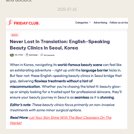
minimum number of people, and the
2025-07-16
Company provides regular training and
prepares internal procedures regarding
personal information protection obligations.
10. 10. Personal Information Protection
Officer
The Company appoints a personal
information protection officer to protect users'
personal information and handle complaints.
Name
Personal Information
Position
Protection Officer
Phone
E-mail