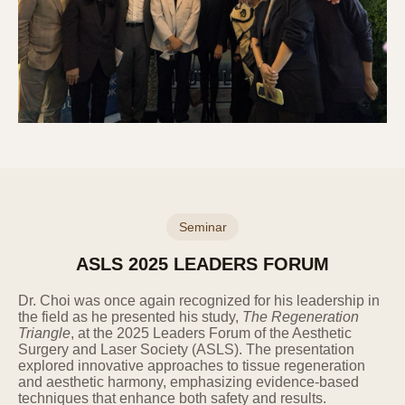
Seminar
ASLS 2025 LEADERS FORUM
PRIVACY POLICY
Dr. Choi was once again recognized for his leadership in
the field as he presented his study,
The Regeneration
브이에스라인클리닉(hereinafter referred to
Triangle
, at the 2025 Leaders Forum of the Aesthetic
Surgery and Laser Society (ASLS). The presentation
as the "Company") has established the
explored innovative approaches to tissue regeneration
following privacy policy to protect users'
and aesthetic harmony, emphasizing evidence-based
personal information and rights in accordance
techniques that enhance both safety and results.