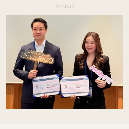
with the Personal Information Protection Act
2025-10-25
when using the website (
vslineclinic.com
) and
related services, and to handle users'
grievances smoothly.
1. Consent to the Collection of
Personal Information
The Company provides a procedure for users
to agree to the collection and use of personal
information when applying for individual
services. Users can refuse consent, but
refusal may restrict the use of the relevant
services.
2. Purpose of Collection and Use of
Personal Information
The purposes for which the Company
collects and uses users' personal information
are as follows