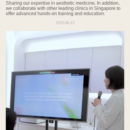
Sharing
our expertise in aesthetic medicine. In addition,
we collaborate with other leading clinics in Singapore to
offer advanced hands-on training and education.
2025-06-13