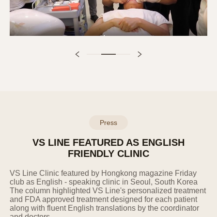
advance through the privacy policy on the
website.
9. Technical and Managerial Measures
for Personal Information Protection
Establishment and implementation of an
internal management plan: The Company
has established and is implementing an
internal management plan for the safe
processing of personal information.
Press
Technical measures against hacking, etc.:
The Company installs security programs,
VS LINE FEATURED AS ENGLISH
performs periodic updates and checks to
FRIENDLY CLINIC
prevent personal information leakage and
damage caused by hacking or computer
VS
Line Clinic featured by Hongkong magazine Friday
viruses.
club as English - speaking clinic in Seoul, South
Korea
Training of personal information
The
column
highlighted VS Line's
personalized
treatment
and FDA approved treatment designed for each patient
processing staff: Personal information
along with fluent English translations by the
coordinator
processing staff are composed of the
and doctors.