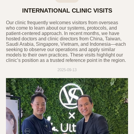
6. Procedures and Methods for
INTERNATIONAL CLINIC VISITS
Destroying Personal Information
In principle, if the purpose of processing
Our clinic frequently welcomes visitors from overseas
personal information is achieved, and the
who come to learn about our systems, protocols, and
personal information processing is
patient-centered approach. In recent months, we have
hosted doctors and clinic directors from China, Taiwan,
deemed unnecessary, or if the user
Saudi Arabia, Singapore, Vietnam, and Indonesia—each
requests the destruction of personal
seeking to observe our operations and apply similar
information, the Company will promptly
models to their own practices. These visits highlight our
destroy the relevant personal information.
clinic’s position as a trusted reference point in the region.
The procedures, deadlines, and methods
2025-09-13
for destruction are as follows:
Information subject to destruction is
transferred to a separate database (DB) or
document file after the purpose is
achieved and is destroyed without delay
according to internal policies and other
relevant laws. Personal information
transferred to a separate DB or document
file is not used for any other purpose
except as required by law.